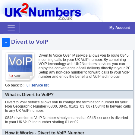
My Account
Divert to VoIP
»
Divert to Voice Over IP service allows you to route 0845
incoming calls to your UK VoIP number. By combining
VOIP technology with UK2Numbers services you can
enjoy the convenience of call delivery directly to your PC.
Setup any non-geo number to forward calls to your VoIP
number and enjoy the benefits of VoIP technology.
Go back to:
Full service list
What is Divert to VoIP?
Divert to VoIP service allows you to change the termination number for your
Non Geographic Number (0800, 0845, 01/02, 03, 0871/0844) to forward calls
to any UK VoIP number.
0845 diversion to VoIP Number simply means that 0845 xxx xxxx is diverted
to your UK VoIP line number starting 01 or 02.
How it Works - Divert to VoIP Number