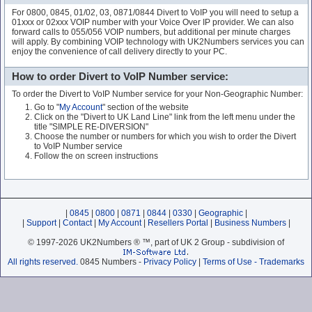
For 0800, 0845, 01/02, 03, 0871/0844 Divert to VoIP you will need to setup a
01xxx or 02xxx VOIP number with your Voice Over IP provider. We can also
forward calls to 055/056 VOIP numbers, but additional per minute charges
will apply. By combining VOIP technology with UK2Numbers services you can
enjoy the convenience of call delivery directly to your PC.
How to order Divert to VoIP Number service:
To order the Divert to VoIP Number service for your Non-Geographic Number:
Go to "
My Account
" section of the website
Click on the "Divert to UK Land Line" link from the left menu under the
title "SIMPLE RE-DIVERSION"
Choose the number or numbers for which you wish to order the Divert
to VoIP Number service
Follow the on screen instructions
|
0845
|
0800
|
0871
|
0844
|
0330
|
Geographic
|
|
Support
|
Contact
|
My Account
|
Resellers Portal
|
Business Numbers
|
© 1997-2026 UK2Numbers ® ™, part of UK 2 Group - subdivision of
All rights reserved.
0845 Numbers -
Privacy Policy
|
Terms of Use - Trademarks