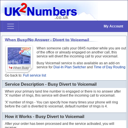
My Account
When Busy/No Answer - Divert to Voicemail
When someone calls your 0845 number while you are out
of the office or already engaged on another call, this
service will divert the incoming call to your voicemail.
Busy Voicemail service is also available as an add-on
service for
Dial-In Plan Switcher
and
Time of Day Routing
Go back to:
Full service list
Service Description - Busy Divert to Voicemail
When your primary land line number is engaged or there is no answer after
'X' number of rings, this service will divert the incoming call to voicemail.
'X' number of rings - You can specify how many times your phone will ring
before the call is diverted to voicemail, default number of rings is 4.
How it Works - Busy Divert to Voicemail
After your order has been processed and the service activated, you will
receive: