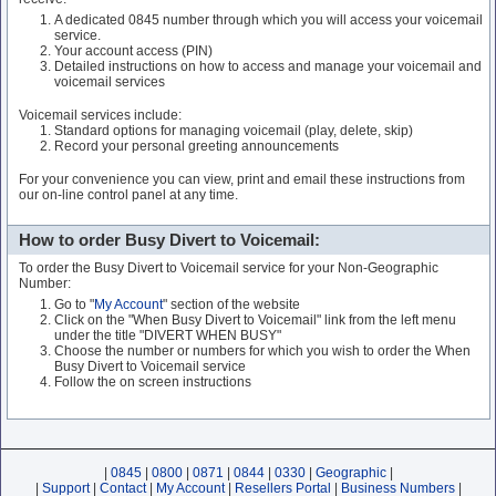
A dedicated 0845 number through which you will access your voicemail
service.
Your account access (PIN)
Detailed instructions on how to access and manage your voicemail and
voicemail services
Voicemail services include:
Standard options for managing voicemail (play, delete, skip)
Record your personal greeting announcements
For your convenience you can view, print and email these instructions from
our on-line control panel at any time.
How to order Busy Divert to Voicemail:
To order the Busy Divert to Voicemail service for your Non-Geographic
Number:
Go to "
My Account
" section of the website
Click on the "When Busy Divert to Voicemail" link from the left menu
under the title "DIVERT WHEN BUSY"
Choose the number or numbers for which you wish to order the When
Busy Divert to Voicemail service
Follow the on screen instructions
|
0845
|
0800
|
0871
|
0844
|
0330
|
Geographic
|
|
Support
|
Contact
|
My Account
|
Resellers Portal
|
Business Numbers
|