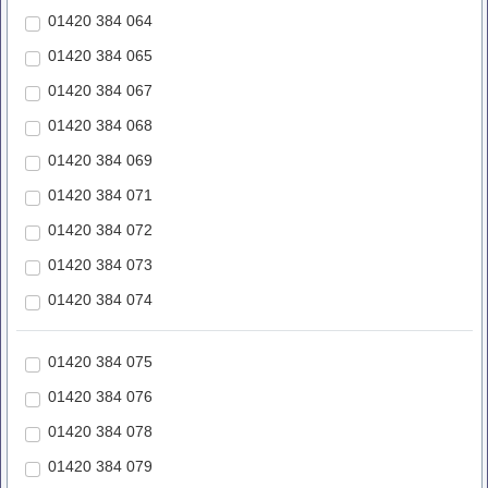
01420 384 064
01420 384 065
01420 384 067
01420 384 068
01420 384 069
01420 384 071
01420 384 072
01420 384 073
01420 384 074
01420 384 075
01420 384 076
01420 384 078
01420 384 079