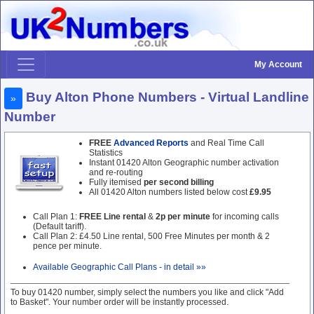
My Account
Buy Alton Phone Numbers - Virtual Landline
»
Number
FREE
Advanced Reports
and Real Time Call
Statistics
Instant 01420 Alton Geographic number activation
and re-routing
Fully itemised
per second billing
All 01420 Alton numbers listed below cost
£9.95
Call Plan 1:
FREE Line rental
&
2p per minute
for incoming calls
(Default tariff).
Call Plan 2: £4.50 Line rental, 500 Free Minutes per month & 2
pence per minute.
Available Geographic Call Plans - in detail »»
To buy 01420 number, simply select the numbers you like and click "Add
to Basket". Your number order will be instantly processed.