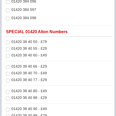
01420 384 096
01420 384 097
01420 384 098
SPECIAL 01420 Alton Numbers
01420 38 40 50 - £79
01420 38 40 55 - £29
01420 38 40 60 - £49
01420 38 40 66 - £29
01420 38 40 70 - £49
01420 38 40 77 - £29
01420 38 40 80 - £49
01420 38 40 88 - £29
01420 38 40 90 - £49
01420 38 40 99 - £29