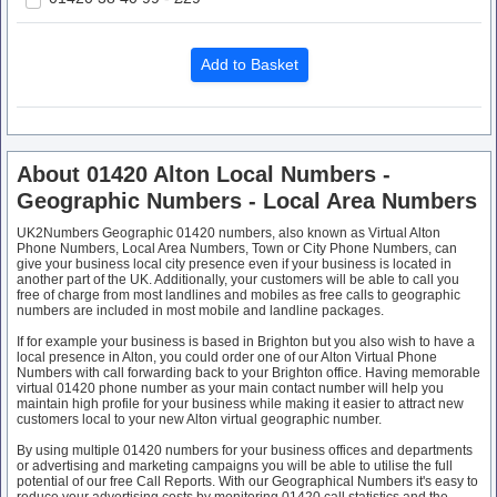
About 01420 Alton Local Numbers -
Geographic Numbers - Local Area Numbers
UK2Numbers Geographic 01420 numbers, also known as Virtual Alton
Phone Numbers, Local Area Numbers, Town or City Phone Numbers, can
give your business local city presence even if your business is located in
another part of the UK. Additionally, your customers will be able to call you
free of charge from most landlines and mobiles as free calls to geographic
numbers are included in most mobile and landline packages.
If for example your business is based in Brighton but you also wish to have a
local presence in Alton, you could order one of our Alton Virtual Phone
Numbers with call forwarding back to your Brighton office. Having memorable
virtual 01420 phone number as your main contact number will help you
maintain high profile for your business while making it easier to attract new
customers local to your new Alton virtual geographic number.
By using multiple 01420 numbers for your business offices and departments
or advertising and marketing campaigns you will be able to utilise the full
potential of our free Call Reports. With our Geographical Numbers it's easy to