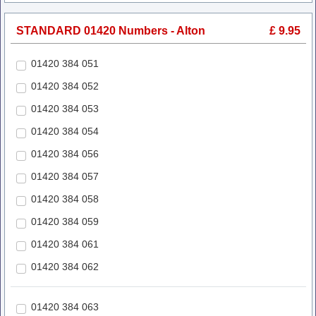
STANDARD 01420 Numbers - Alton
£ 9.95
01420 384 051
01420 384 052
01420 384 053
01420 384 054
01420 384 056
01420 384 057
01420 384 058
01420 384 059
01420 384 061
01420 384 062
01420 384 063