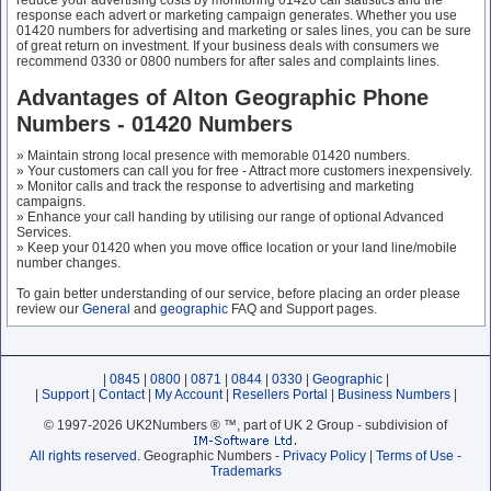
reduce your advertising costs by monitoring 01420 call statistics and the
response each advert or marketing campaign generates. Whether you use
01420 numbers for advertising and marketing or sales lines, you can be sure
of great return on investment. If your business deals with consumers we
recommend 0330 or 0800 numbers for after sales and complaints lines.
Advantages of Alton Geographic Phone
Numbers - 01420 Numbers
» Maintain strong local presence with memorable 01420 numbers.
» Your customers can call you for free - Attract more customers inexpensively.
» Monitor calls and track the response to advertising and marketing
campaigns.
» Enhance your call handing by utilising our range of optional Advanced
Services.
» Keep your 01420 when you move office location or your land line/mobile
number changes.
To gain better understanding of our service, before placing an order please
review our
General
and
geographic
FAQ and Support pages.
|
0845
|
0800
|
0871
|
0844
|
0330
|
Geographic
|
|
Support
|
Contact
|
My Account
|
Resellers Portal
|
Business Numbers
|
© 1997-2026 UK2Numbers ® ™, part of UK 2 Group - subdivision of
All rights reserved.
Geographic Numbers -
Privacy Policy
|
Terms of Use -
Trademarks