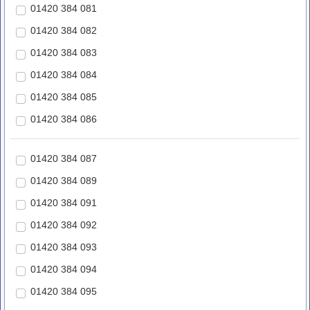
01420 384 081
01420 384 082
01420 384 083
01420 384 084
01420 384 085
01420 384 086
01420 384 087
01420 384 089
01420 384 091
01420 384 092
01420 384 093
01420 384 094
01420 384 095