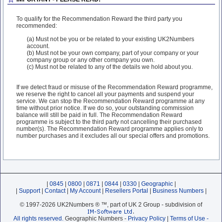
To qualify for the Recommendation Reward the third party you
recommended:
(a) Must not be you or be related to your existing UK2Numbers
account.
(b) Must not be your own company, part of your company or your
company group or any other company you own.
(c) Must not be related to any of the details we hold about you.
If we detect fraud or misuse of the Recommendation Reward programme,
we reserve the right to cancel all your payments and suspend your
service. We can stop the Recommendation Reward programme at any
time without prior notice. If we do so, your outstanding commission
balance will still be paid in full. The Recommendation Reward
programme is subject to the third party not cancelling their purchased
number(s). The Recommendation Reward programme applies only to
number purchases and it excludes all our special offers and promotions.
|
0845
|
0800
|
0871
|
0844
|
0330
|
Geographic
|
|
Support
|
Contact
|
My Account
|
Resellers Portal
|
Business Numbers
|
© 1997-2026 UK2Numbers ® ™, part of UK 2 Group - subdivision of
All rights reserved.
Geographic Numbers -
Privacy Policy
|
Terms of Use -