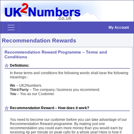
My Account
Recommendation Rewards
Recommendation Reward Programme – Terms and
Conditions
Definitions:
In these terms and conditions the following words shall bear the following
meanings:-
We
– UK2Numbers.
Third Party
– The company / business you recommend.
You
– You as our Customer.
Recommendation Reward – How does it work?
You need to become our customer before you can take advantage of our
Recommendation Reward programme. By making just one
recommendation you could earn more money than you would earn by
receiving 4p per minute on peak calls for a whole year! Here is how it