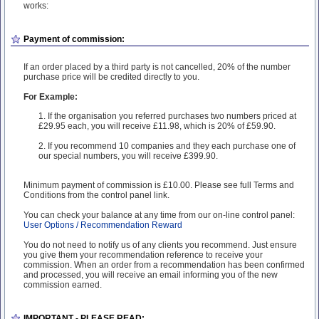
works:
Payment of commission:
If an order placed by a third party is not cancelled, 20% of the number
purchase price will be credited directly to you.
For Example:
1. If the organisation you referred purchases two numbers priced at
£29.95 each, you will receive £11.98, which is 20% of £59.90.
2. If you recommend 10 companies and they each purchase one of
our special numbers, you will receive £399.90.
Minimum payment of commission is £10.00. Please see full Terms and
Conditions from the control panel link.
You can check your balance at any time from our on-line control panel:
User Options / Recommendation Reward
You do not need to notify us of any clients you recommend. Just ensure
you give them your recommendation reference to receive your
commission. When an order from a recommendation has been confirmed
and processed, you will receive an email informing you of the new
commission earned.
IMPORTANT - PLEASE READ: