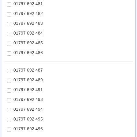
01797 692 481
01797 692 482
01797 692 483
01797 692 484
01797 692 485
01797 692 486
01797 692 487
01797 692 489
01797 692 491
01797 692 493
01797 692 494
01797 692 495
01797 692 496