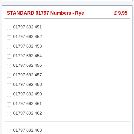
STANDARD 01797 Numbers - Rye
£ 9.95
01797 692 451
01797 692 452
01797 692 453
01797 692 454
01797 692 456
01797 692 457
01797 692 458
01797 692 459
01797 692 461
01797 692 462
01797 692 463