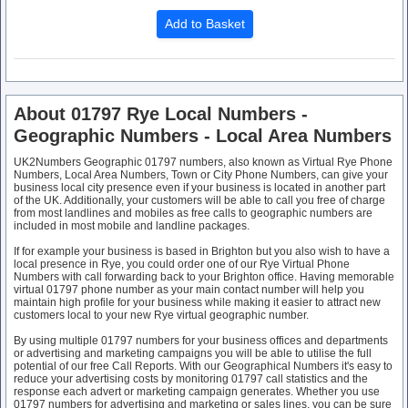
About 01797 Rye Local Numbers -
Geographic Numbers - Local Area Numbers
UK2Numbers Geographic 01797 numbers, also known as Virtual Rye Phone
Numbers, Local Area Numbers, Town or City Phone Numbers, can give your
business local city presence even if your business is located in another part
of the UK. Additionally, your customers will be able to call you free of charge
from most landlines and mobiles as free calls to geographic numbers are
included in most mobile and landline packages.
If for example your business is based in Brighton but you also wish to have a
local presence in Rye, you could order one of our Rye Virtual Phone
Numbers with call forwarding back to your Brighton office. Having memorable
virtual 01797 phone number as your main contact number will help you
maintain high profile for your business while making it easier to attract new
customers local to your new Rye virtual geographic number.
By using multiple 01797 numbers for your business offices and departments
or advertising and marketing campaigns you will be able to utilise the full
potential of our free Call Reports. With our Geographical Numbers it's easy to
reduce your advertising costs by monitoring 01797 call statistics and the
response each advert or marketing campaign generates. Whether you use
01797 numbers for advertising and marketing or sales lines, you can be sure