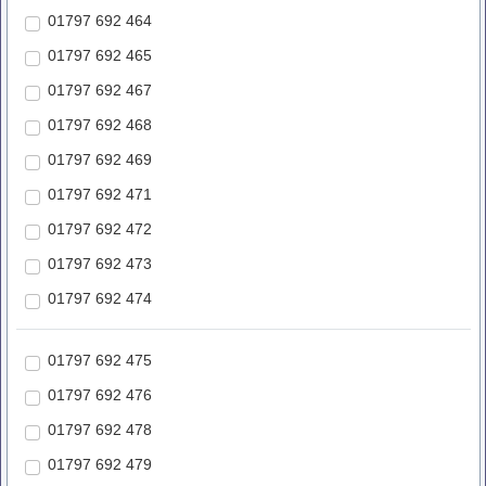
01797 692 464
01797 692 465
01797 692 467
01797 692 468
01797 692 469
01797 692 471
01797 692 472
01797 692 473
01797 692 474
01797 692 475
01797 692 476
01797 692 478
01797 692 479