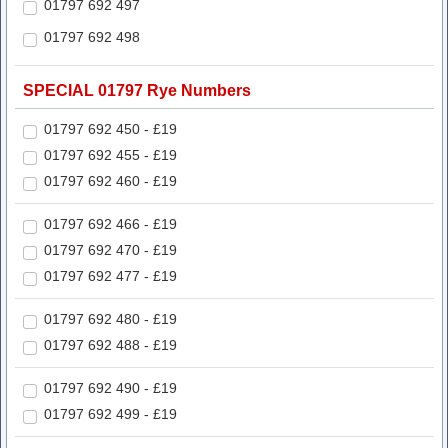
01797 692 497
01797 692 498
SPECIAL 01797 Rye Numbers
01797 692 450 - £19
01797 692 455 - £19
01797 692 460 - £19
01797 692 466 - £19
01797 692 470 - £19
01797 692 477 - £19
01797 692 480 - £19
01797 692 488 - £19
01797 692 490 - £19
01797 692 499 - £19