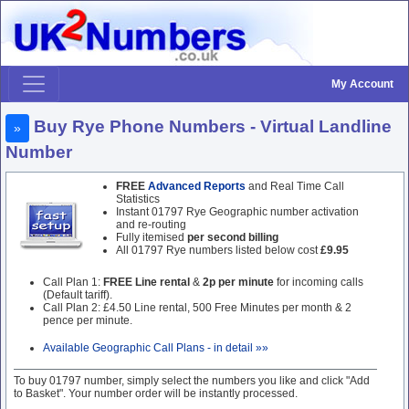
My Account
Buy Rye Phone Numbers - Virtual Landline
»
Number
FREE
Advanced Reports
and Real Time Call
Statistics
Instant 01797 Rye Geographic number activation
and re-routing
Fully itemised
per second billing
All 01797 Rye numbers listed below cost
£9.95
Call Plan 1:
FREE Line rental
&
2p per minute
for incoming calls
(Default tariff).
Call Plan 2: £4.50 Line rental, 500 Free Minutes per month & 2
pence per minute.
Available Geographic Call Plans - in detail »»
To buy 01797 number, simply select the numbers you like and click "Add
to Basket". Your number order will be instantly processed.